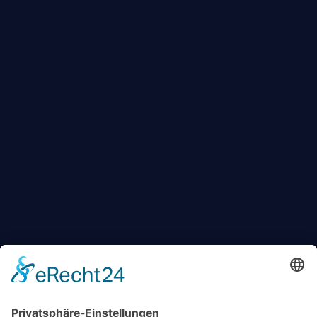
KONTAKT
+49 174 88 755 30