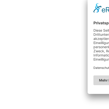
WE'RE SORRY