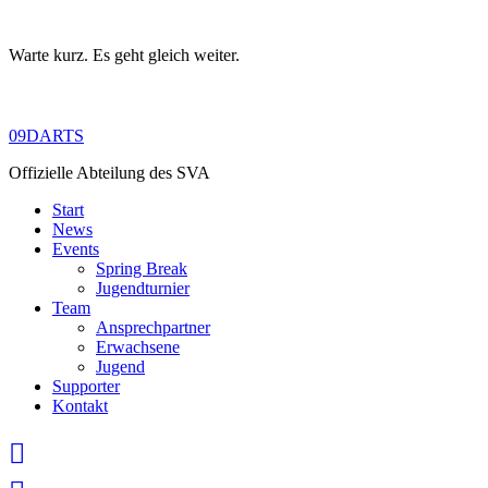
Warte kurz. Es geht gleich weiter.
Skip
to
content
09DARTS
Offizielle Abteilung des SVA
Start
News
Events
Spring Break
Jugendturnier
Team
Ansprechpartner
Erwachsene
Jugend
Supporter
Kontakt